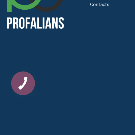
Contacts