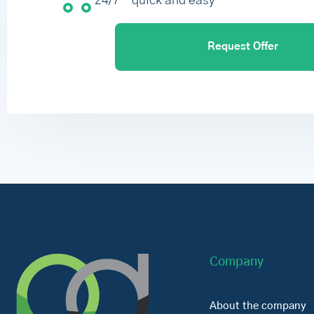
24/7 – quick and easy
Request Offer
Company
About the company