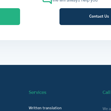
We will always help you
Contact Us
Services
Cal
Written translation
We a