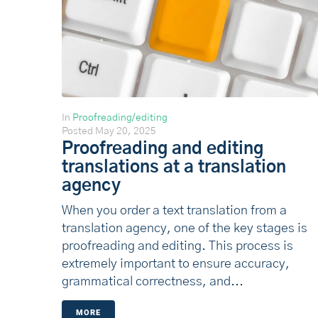
In
Proofreading/editing
Posted
May 20, 2025
Proofreading and editing
translations at a translation
agency
When you order a text translation from a
translation agency, one of the key stages is
proofreading and editing. This process is
extremely important to ensure accuracy,
grammatical correctness, and...
MORE