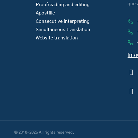
ques
Proofreading and editing
Apostille
Consecutive interpreting
Simultaneous translation
Website translation
inf
© 2018-2026 All rights reserved.