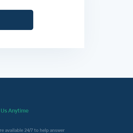
l Us Anytime
re available 24/7 to help answer