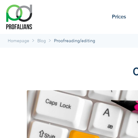
Prices
>
>
Homepage
Blog
Proofreading/editing