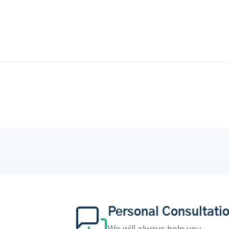
Personal Consultati