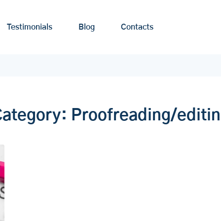
Testimonials
Blog
Contacts
Category:
Proofreading/editi