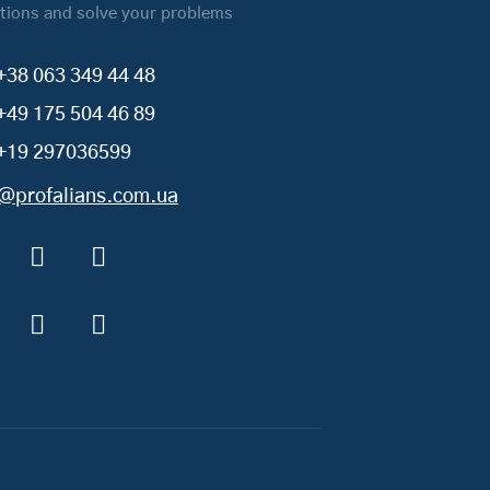
tions and solve your problems
+38 063 349 44 48
+49 175 504 46 89
+19 297036599
o@profalians.com.ua