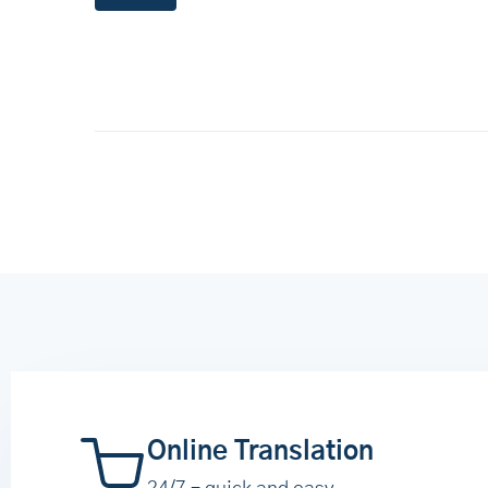
Online Translation