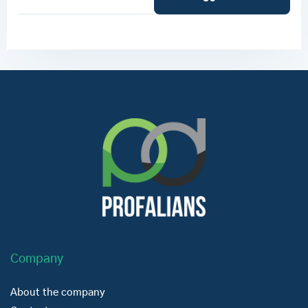
Company
About the company