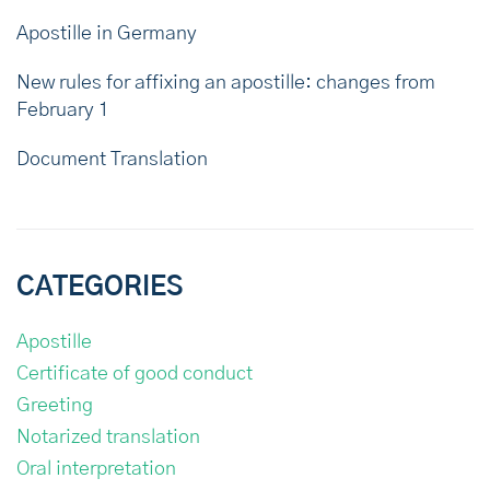
Apostille in Germany
New rules for affixing an apostille: changes from
February 1
Document Translation
CATEGORIES
Apostille
Certificate of good conduct
Greeting
Notarized translation
Oral interpretation