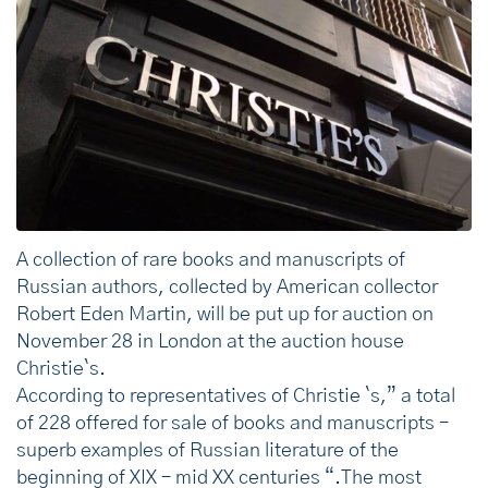
A collection of rare books and manuscripts of
Russian authors, collected by American collector
Robert Eden Martin, will be put up for auction on
November 28 in London at the auction house
Christie`s.
According to representatives of Christie `s,” a total
of 228 offered for sale of books and manuscripts –
superb examples of Russian literature of the
beginning of XIX – mid XX centuries “.The most