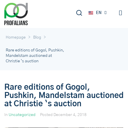
DE
EN
RU
>
>
Homepage
Blog
Rare editions of Gogol, Pushkin,
Mandelstam auctioned at
Christie `s auction
Rare editions of Gogol,
Pushkin, Mandelstam auctioned
at Christie `s auction
In
Uncategorized
Posted
December 4, 2018