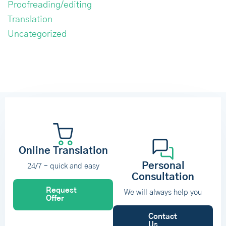
Proofreading/editing
Translation
Uncategorized
Online Translation
Personal
24/7 – quick and easy
Consultation
Request
We will always help you
Offer
Contact
Us