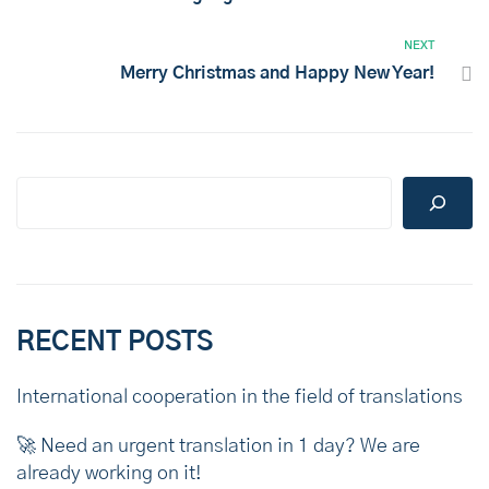
NEXT
Merry Christmas and Happy New Year!
RECENT POSTS
International cooperation in the field of translations
🚀 Need an urgent translation in 1 day? We are
already working on it!