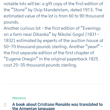
notable lots will be: a gift copy of the first edition of
the “Stone” by Osip Mandelstam, dated 1913. The
estimated value of the lot is from 60 to 90 thousand
pounds.
Another curious lot – the first edition of “Evenings
on a farm near Dikanka” by Nikolai Gogol (1831-
1832) estimated by experts of the auction house at
50-70 thousand pounds sterling. Another “pearl” –
the first separate edition of the first chapter of
“Eugene Onegin” in the original paperback 1825
cost 25-35 thousand pounds sterling.
PREVIOUS
A book about Cristiano Ronaldo was translated to
the Armenian language