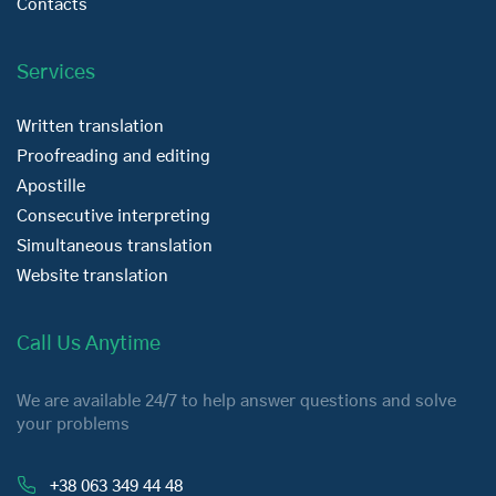
Contacts
Services
Written translation
Proofreading and editing
Apostille
Consecutive interpreting
Simultaneous translation
Website translation
Call Us Anytime
We are available 24/7 to help answer questions and solve
your problems
+38 063 349 44 48