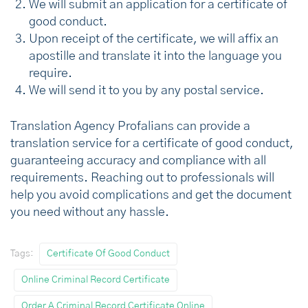
We will submit an application for a certificate of
good conduct.
Upon receipt of the certificate, we will affix an
apostille and translate it into the language you
require.
We will send it to you by any postal service.
Translation Agency Profalians can provide a
translation service for a certificate of good conduct,
guaranteeing accuracy and compliance with all
requirements. Reaching out to professionals will
help you avoid complications and get the document
you need without any hassle.
Tags:
Certificate Of Good Conduct
Online Criminal Record Certificate
Order A Criminal Record Certificate Online