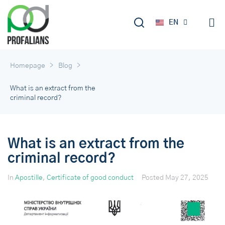
DE
EN
RU
>
>
Homepage
Blog
What is an extract from the
criminal record?
What is an extract from the
criminal record?
In
Apostille
,
Certificate of good conduct
Posted
May 27, 2025