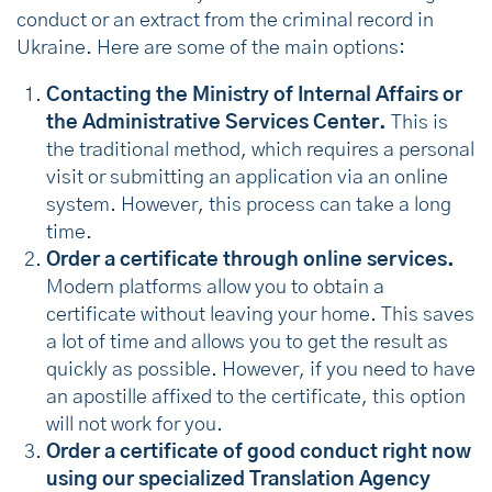
conduct or an extract from the criminal record in
Ukraine. Here are some of the main options:
Contacting the Ministry of Internal Affairs or
the Administrative Services Center.
This is
the traditional method, which requires a personal
visit or submitting an application via an online
system. However, this process can take a long
time.
Order a certificate through online services.
Modern platforms allow you to obtain a
certificate without leaving your home. This saves
a lot of time and allows you to get the result as
quickly as possible. However, if you need to have
an apostille affixed to the certificate, this option
will not work for you.
Order a certificate of good conduct right now
using our specialized Translation Agency