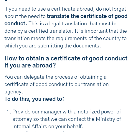
If you need to use a certificate abroad, do not forget
about the need to
translate the certificate of good
conduct.
This is a legal translation that must be
done by a certified translator. It is important that the
translation meets the requirements of the country to
which you are submitting the documents.
How to obtain a certificate of good conduct
if you are abroad?
You can delegate the process of obtaining a
certificate of good conduct to our translation
agency.
To do this, you need to:
Provide our manager with a notarized power of
attorney so that we can contact the Ministry of
Internal Affairs on your behalf.