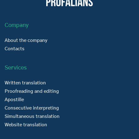
Company
About the company
Contacts
Services
Written translation
Proofreading and editing
Apostille
Consecutive interpreting
Simultaneous translation
Website translation