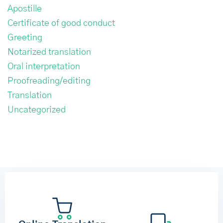
Apostille
Certificate of good conduct
Greeting
Notarized translation
Oral interpretation
Proofreading/editing
Translation
Uncategorized