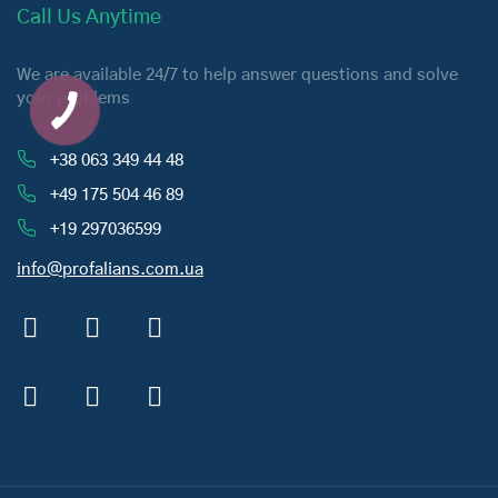
Call Us Anytime
We are available 24/7 to help answer questions and solve
your problems
+38 063 349 44 48
+49 175 504 46 89
+19 297036599
info@profalians.com.ua