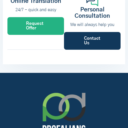
Online Translation
Personal
24/7 – quick and easy
Consultation
Request
We will always help you
Offer
Contact
Us