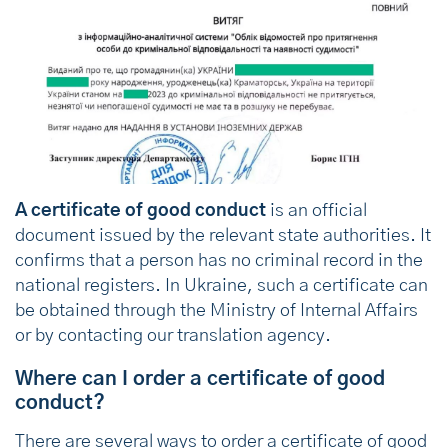
A certificate of good conduct
is an official
document issued by the relevant state authorities. It
confirms that a person has no criminal record in the
national registers. In Ukraine, such a certificate can
be obtained through the Ministry of Internal Affairs
or by contacting our translation agency.
Where can I order a certificate of good
conduct?
There are several ways to order a certificate of good