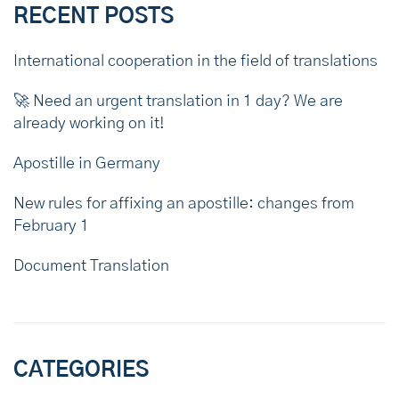
RECENT POSTS
International cooperation in the field of translations
🚀 Need an urgent translation in 1 day? We are
already working on it!
Apostille in Germany
New rules for affixing an apostille: changes from
February 1
Document Translation
CATEGORIES