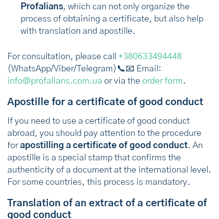
Profalians
, which can not only organize the
process of obtaining a certificate, but also help
with translation and apostille.
For consultation, please call
+380633494448
(WhatsApp/Viber/Telegram)📞📧 Email:
info@profalians.com.ua
or via the
order form
.
Apostille for a certificate of good conduct
If you need to use a certificate of good conduct
abroad, you should pay attention to the procedure
for
apostilling a certificate of good conduct
. An
apostille is a special stamp that confirms the
authenticity of a document at the international level.
For some countries, this process is mandatory.
Translation of an extract of a certificate of
good conduct