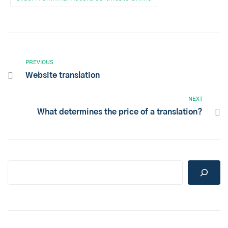
PREVIOUS
Website translation
NEXT
What determines the price of a translation?